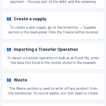
payment – You pay part of the debt, and the remaining
amount will be paid later. Full payment – You pay the entire
debt for the invoice at once. Making a Partial Payment By
choosing one of these payment options, you can manage
Create a supply
the debt to the supplier. To pay a supplier debt, first go to
the Inventory section, th
To create a new supply, go to the Inventory → Supplies
section in the back panel. Click the Create button located
in the upper right corner. []
(https://downloads.intercomcdn.com/i/o/xj4jn0kl/14479401
57/1118f37f1623ee3d077fc024cedd/Screenshot_3.png?
Importing a Transfer Operation
expires=1761552900&signature=99ca58d30770f5c3a5946
62aca8a9b9294976d6aa63d171c31bb927bb7b5e5b2&req=
To import a transfer operation in bulk as an Excel file, enter
dSQjEcB6nYBaXvMW1HO4zVXP1Ev7c
the data into Excel in the format shown in the example
below. ID – Enter the ID code of the product or ingredient
you want to transfer. QUANTITY – Enter the quantity of
the product you want to transfer. You can check the
Waste
product ID code as shown below. If the ID codes are not
visible, click the Show in Table button to ena
The Waste section is used to write off any product from
the warehouse. To record waste, you first need to create
a reason. Go to the Reasons section to add it. []
(https://downloads.intercomcdn.com/i/o/xj4jn0kl/17024434