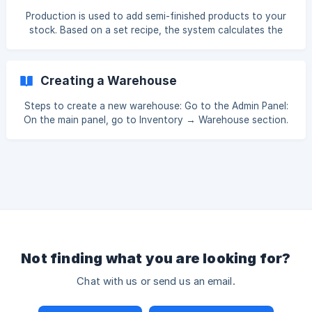
on hand. This process is typically performed at specific
Production is used to add semi-finished products to your
intervals (e.g., end of month or fiscal year) or when
stock. Based on a set recipe, the system calculates the
changes are made to the system. **Inventor
amount needed and adds the semi-finished product to
stock in the quantity you want to produce. To produce a
semi-finished product, go to Inventory → Production. Then
Creating a Warehouse
click the Create button. Warehouse – Here you choose
which warehouse the new production will go into. **O
Steps to create a new warehouse: Go to the Admin Panel:
On the main panel, go to Inventory → Warehouse section.
Create a Warehouse: On the page that opens, click the
Create button in the top right corner. Enter Warehouse
Information: Fill in the required information to create a new
warehouse (for example, warehouse name, status). Save:
After entering the information, click the Save button. ![]
(https://storage.crisp.chat/users/helpdesk/website/-/7/4/0/
e/740e20bde3bec000/im
Not finding what you are looking for?
Chat with us or send us an email.