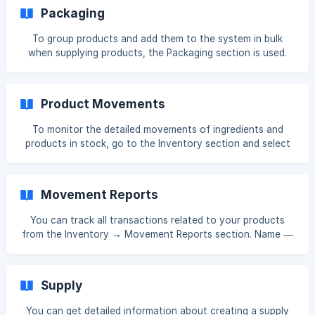
64/95c5114adc6ce40334db1b11e975/Screenshot_364.png?
Packaging
expires=1761552900&signature=e080e548c2fa3690b608d
4674fcb160cd392177960bc2fe38bebb377fd4c49
To group products and add them to the system in bulk
when supplying products, the Packaging section is used.
Go to **Inventory → Packaging **and click the Create
button. In the opened window, enter the information. When
supplying products, the quantity is calculated as the
Product Movements
multiplication of the amount written in the Quantity field
and the amount written in the Equal field.
To monitor the detailed movements of ingredients and
products in stock, go to the Inventory section and select
Product Movements. This feature allows you to see the
status and movement history of all items (such as
ingredients, semi‑finished goods, finished products, and
Movement Reports
tech cards) in the warehouse over a selected date range.
To view **detailed movement information for a product
You can track all transactions related to your products
from the Inventory → Movement Reports section. Name —
Product name Unit — Unit of measure (e.g., pcs, kg) Cost
Price — Cost per unit (per piece or per kilogram) Initial
Quantity — The amount recorded when the ingredient was
Supply
created Starting Quantity — Amount in the warehouse at
the beginning of the selected period **
You can get detailed information about creating a supply