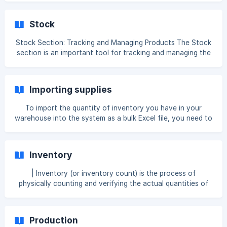
you can send the product directly to waste from the
terminal. To perform this operation, a deletion reason must
Stock
first be created in the system. To create a deletion reason,
go to Back Office → Settings → General, and add a new
Stock Section: Tracking and Managing Products The Stock
[deletion reason]
section is an important tool for tracking and managing the
(https://az.help.clopos.com/en/article/product-removal-
condition of products currently in your warehouse. In this
reason-from-receipt-1iv2p
section, you can get information about the product's ID
code, name, quantity in the warehouse, total value (the
Importing supplies
overall cost of the product in the warehouse), average
value (total value / quantity), type, category, which
To import the quantity of inventory you have in your
warehouses it is available in, and the active status of
warehouse into the system as a bulk Excel file, you need to
those warehouses. To sort products, you can u
enter the data into Excel in the format shown in the
example below: ID – Enter the ID code of the product or
ingredient you want to supply. QUANTITY – Enter the
Inventory
quantity of the product you want to supply. COST – Enter
the cost per 1 kg (or per l, pcs, m, g) of th
| Inventory (or inventory count) is the process of
physically counting and verifying the actual quantities of
items held in stock and comparing them with the recorded
quantities in the system. This helps to identify
discrepancies, such as shortages or surpluses, and ensures
Production
that the recorded inventory balances match the real stock