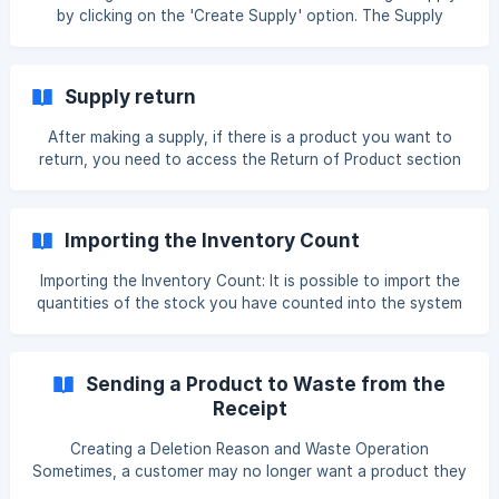
by clicking on the 'Create Supply' option. The Supply
section is the section used to add purchased products to
the inventory. Here, you can view all the supplies you have
created. In the marked section, you can Delete, Edit,
Supply return
create a Duplicate of the created supply, Export it to
download as an Excel file to your computer, and Return
After making a supply, if there is a product you want to
any product from the
return, you need to access the Return of Product section
by clicking the 3 dots (...) next to the supply. When
returning a supply, we record which financial account the
returned amount will go to, and which products we are
Importing the Inventory Count
returning. In
Importing the Inventory Count: It is possible to import the
quantities of the stock you have counted into the system
in bulk as an Excel file. To do this, we follow the steps
below: We go to Back Panel → Inventory → Inventory
Count section and click the Create button. We select a
Sending a Product to Waste from the
warehouse and add the products we will count to the
Receipt
page. After they are added, we export the document and
download it to the computer. In the downloaded Excel file,
Creating a Deletion Reason and Waste Operation
you will only need certain co
Sometimes, a customer may no longer want a product they
ordered, leaving it prepared but unused. In such situations,