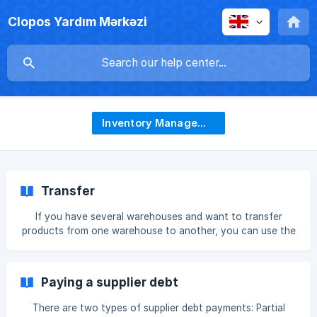
Clopos Yardım Mərkəzi
Inventory Management
Transfer
If you have several warehouses and want to transfer
products from one warehouse to another, you can use the
Inventory-Transfers section. To transfer a product, click
the +Create button. In this section, specify from which
warehouse to which warehouse the product will be
Paying a supplier debt
transferred. Depending on your needs, you can change the
current date and add a reason note. || 💡For products tha
There are two types of supplier debt payments: Partial