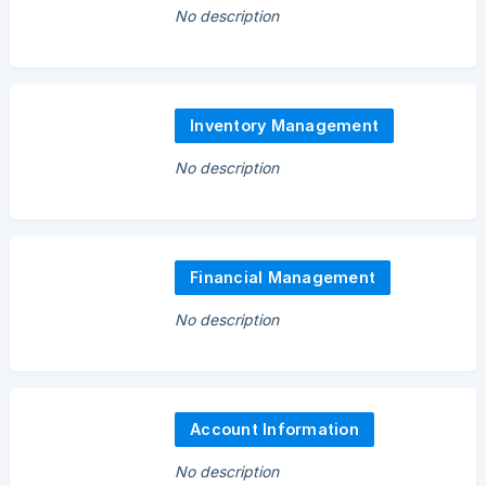
No description
Inventory Management
No description
Financial Management
No description
Account Information
No description