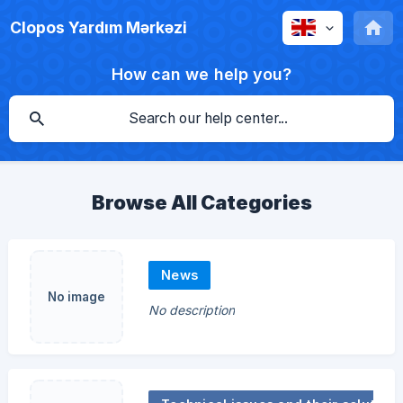
Clopos Yardım Mərkəzi
How can we help you?
Browse All Categories
News
No image
No description