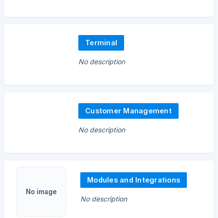
Terminal
No description
Customer Management
No description
Modules and Integrations
No image
No description