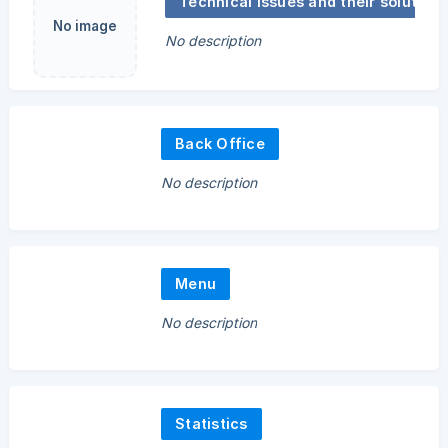
Technical issues and their solutions
No image
No description
Back Office
No description
Menu
No description
Statistics