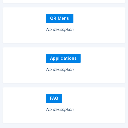
QR Menu
No description
Applications
No description
FAQ
No description