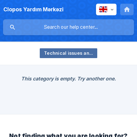
Clopos Yardım Mərkəzi
Technical issues and their solutions
This category is empty. Try another one.
Not finding what you are looking for?