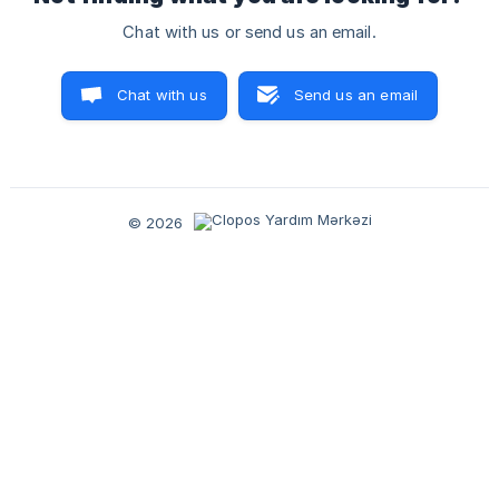
Chat with us or send us an email.
Chat with us
Send us an email
© 2026