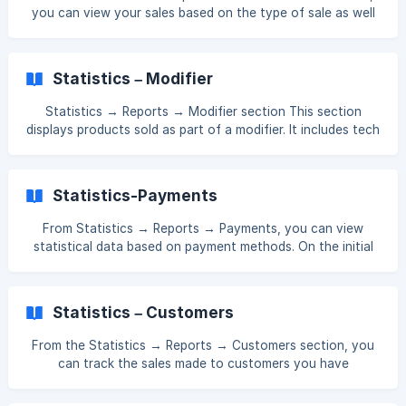
you can view your sales based on the type of sale as well
as the total sales overall. []
(https://downloads.intercomcdn.com/i/o/xj4jn0kl/15950253
05/d6bcc351edbdc25c0825a62f84ef/Screenshot_172.png?
Statistics – Modifier
expires=1761552900&signature=6f02f0c6f4389abbf40e40
8eea9b941cdaf8719f94b1c83c734329a97f34c1e0&req=dS
Statistics → Reports → Modifier section This section
UuE8l8mIJfXPMW1HO4zZT
displays products sold as part of a modifier. It includes tech
cards, ready-made products, ingredients, and semi-finished
items that were sold within a modifier. The price shown
here is the one assigned to the modifier. If the price is
Statistics-Payments
applied not directly to the tech card but to its modifier,
and a sale is made, that price will be reflected in the report.
From Statistics → Reports → Payments, you can view
[![]
statistical data based on payment methods. On the initial
(https://storage.crisp.chat/users/helpdesk/website/-/4/0/8/
page, the total amount of all payment methods is
1/408162d921fd4800
displayed. To view each payment method separately, open
the section marked in purple in the image and activate the
Statistics – Customers
desired payment method. []
(https://downloads.intercomcdn.com/i/o/xj4jn0kl/15878027
From the Statistics → Reports → Customers section, you
75/3568a50440d87
can track the sales made to customers you have
previously created in the system. []
(https://downloads.intercomcdn.com/i/o/xj4jn0kl/15909608