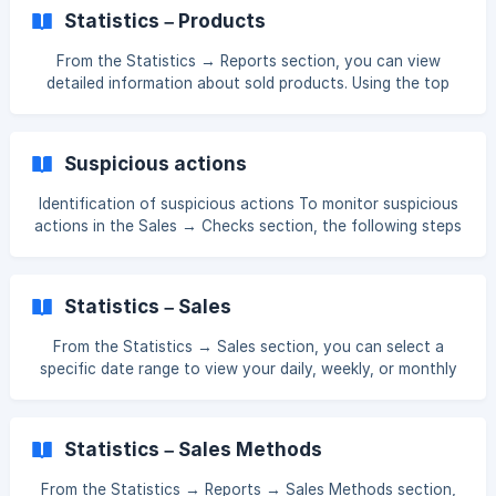
4/a31256dddd45ad82c761b8836e20/Screenshot_126.png?
Statistics – Products
expires=1761552900&signature=58097aaa9047ef658ac04
735863c50fb2cd3725c93200422cd6d800ef369c0a5&req
From the Statistics → Reports section, you can view
=dSUvEcF%2FmoRZXfMW1HO4zUGt3nMwwd44T9V
detailed information about sold products. Using the top
menu, you can filter statistical data by Products, Tables,
Sales Type, Categories, Employees, Stations, Customers,
and Payments. In the example below, you can see product-
Suspicious actions
based statistics. You’ll be able to track how many units of
each product were sold, the product price, any discounts
Identification of suspicious actions To monitor suspicious
applied, the profit made per product, and more. [![]
actions in the Sales → Checks section, the following steps
(https://stora
should be followed: Pay attention to the check ID: To
monitor suspicious actions, first check the ID of the check.
Track checks marked in yellow: If a check is marked in
Statistics – Sales
yellow, it indicates that this check differs from others and
may involve suspicious activity. Checks with a warning
From the Statistics → Sales section, you can select a
icon: If there is a yellow exclamation icon next to a check,
specific date range to view your daily, weekly, or monthly
it indicates the presence of
sales within that period. You can also see which hours of
the day or which weekdays have the highest sales, as well
as your best-selling products. []
Statistics – Sales Methods
(https://downloads.intercomcdn.com/i/o/xj4jn0kl/158200611
5/1fecc1fced221081c9ec594fcd62/Screenshot_104.png?e
From the Statistics → Reports → Sales Methods section,