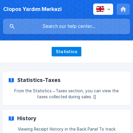
Clopos Yardım Mərkəzi
Statistics
Statistics-Taxes
From the Statistics→Taxes section, you can view the
taxes collected during sales. []
(https://downloads.intercomcdn.com/i/o/xj4jn0kl/15877387
04/00ff2cde36900c5b009fcc0950ba/Screenshot_122.png
?
History
expires=1761552900&signature=331e2949c2221037ecad6fe
d0bb68518189c5d30ec10e4e4a8a517822d40f27c&req=dS
Viewing Receipt History in the Back Panel To track
UvEc59lYZfXfMW1HO4zaUXedbzMBV7jPc6iFhBdRiAsnDp1x