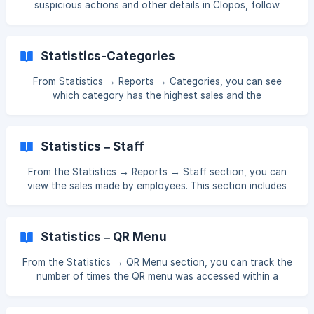
suspicious actions and other details in Clopos, follow
phwgskNYSF%0ABguisa%2FJSymJP26gcqw%3
these steps: Go to Sales → Receipts and click on the ID of
the receipt you want to view. Once inside the receipt, go
to the History section to see all actions related to it. In the
Statistics-Categories
History section, you can view the date, time, terminal used,
and the employee who performed each action. At the
From Statistics → Reports → Categories, you can see
bottom of the receipt, you will see the **number of prev
which category has the highest sales and the
corresponding sales amount. []
(https://downloads.intercomcdn.com/i/o/xj4jn0kl/15877787
94/61eaf189b63a4f474ded6ef6b5f4/Screenshot_123.png?
Statistics – Staff
expires=1761552900&signature=ffa6de43f7039ff22474d1a
4971fbe3413c90b8699f2c0bb5a17b0e7dbb0c98b&req=dS
From the Statistics → Reports → Staff section, you can
UvEc55lYZWXfMW1HO4zVsMBLrgiW2JxKLrcorTjPmi
view the sales made by employees. This section includes
data on employees' service fee percentages, their sales,
and sales statistics for both waiters and couriers. []
(https://downloads.intercomcdn.com/i/o/xj4jn0kl/15885914
Statistics – QR Menu
27/177a02732212c07486f08c223cc8/Screenshot_136.png?
expires=1761552900&signature=3c17adb8d51f7
From the Statistics → QR Menu section, you can track the
number of times the QR menu was accessed within a
selected date range. []
(https://downloads.intercomcdn.com/i/o/xj4jn0kl/158781756