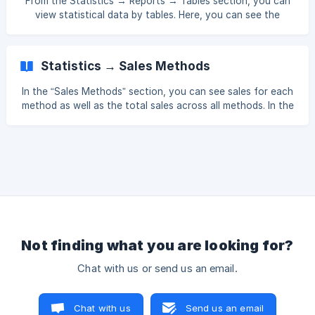
From the Statistics → Reports → Tables section, you can
bd8c3dfbbbd
view statistical data by tables. Here, you can see the
number of guests per table, total number of receipts, total
and average sales per table, and the duration a receipt
remained open on a table. []
Statistics → Sales Methods
(https://downloads.intercomcdn.com/i/o/xj4jn0kl/15878549
60/c298467e9ee9ce347847bd8ae8e2/Screenshot_129.pn
In the “Sales Methods” section, you can see sales for each
g?expires=
method as well as the total sales across all methods. In the
back office, go to Statistics → Reports → Sales Types.
Select the time interval you want to view. For more
detailed analysis, you can use the following filters:
Department, Category, Source, Filter. Using the Source
filter, you can separate sales into two groups: Receipts
created at the terminal Receipts created from the back
office Using the Branch
Not finding what you are looking for?
Chat with us or send us an email.
Chat with us
Send us an email