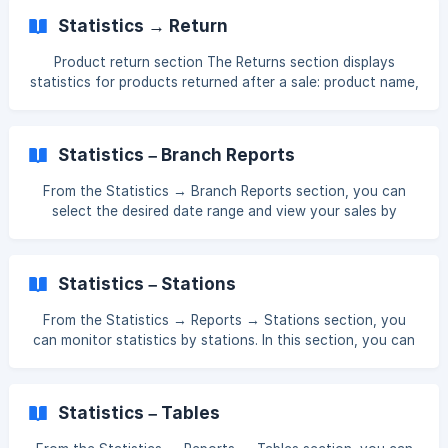
54/d14c5d20a09b64808d2ce56f9525/Screenshot_138.png
Statistics → Return
?
expires=1761552900&signature=dc39f975c4ca2bae6f9b0d
Product return section The Returns section displays
018c8dbdfea318f605da674882994d9fcfcd157285&req=dS
statistics for products returned after a sale: product name,
UuFsB4nYlaXfMW1HO4zctdEKvB1
quantity, total cost, and more. To access this, log in to the
Management Panel and then: Navigate to Statistics →
Reports → Return section. This way, you can view detailed
Statistics – Branch Reports
information about returned products. || 💡 If there are any
columns in the table that you need or do not need, you
From the Statistics → Branch Reports section, you can
can activate or deactivate them from the Table section. [!
select the desired date range and view your sales by
[](https://storage.crisp.chat/users
branch for that period—daily, weekly, or monthly. []
(https://downloads.intercomcdn.com/i/o/xj4jn0kl/15949339
78/6372b4d4b100240008d17d55cf3f/Screenshot_168.png?
Statistics – Stations
expires=1761552900&signature=611dd8b94d239ede8b15e8
bef783fc18a412f9e2fb1cf1bc1f6d18e9f349e8ee&req=dSUu
From the Statistics → Reports → Stations section, you
EsB
can monitor statistics by stations. In this section, you can
view the sales, cost price, and quantity of products sold
according to each station. []
(https://downloads.intercomcdn.com/i/o/xj4jn0kl/15885979
Statistics – Tables
67/8165f9e11cee8cc55c42936d8df0/Screenshot_137.png?
expires=1761552900&signature=cca7d468e556157f2106ed