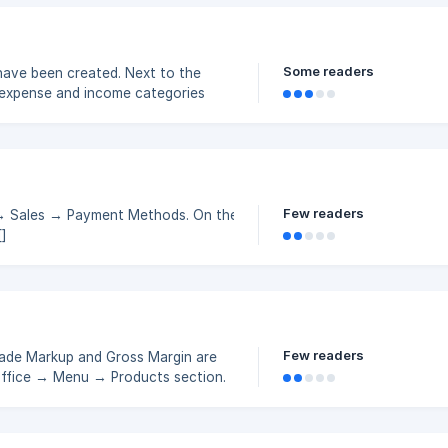
ory To create a new financial category in the back panel,
Some readers
have been created. Next to the
se expense and income categories
ustom expense and income categories
be created are listed below.
you group your expenses and income
Few readers
 → Sales → Payment Methods. On the page that
/148210500efc3cb69b40f05b9fa6/Screenshot_372.png?
53865981ef33ed7e9532096705134aa27f
Few readers
 Trade Markup and Gross Margin are
Office → Menu → Products section.
 a product to determine its selling
//storage.crisp.chat/users/help