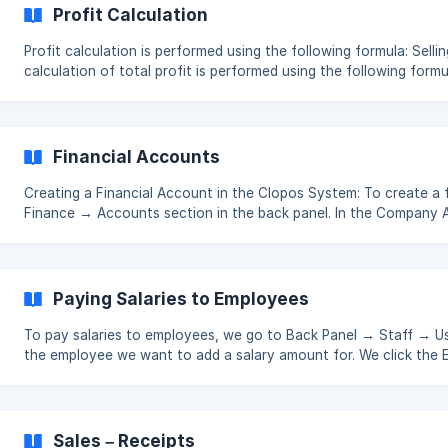
Profit Calculation
Profit calculation is performed using the following formula: Selling Price − Cost Price = Profit The
calculation of total profit is performed using the following formula: Total Sales − Total Cost +
Value from Refunds + Amount Paid for Refunds
Financial Accounts
Creating a Financial Account in the Clopos System: To create a 
Finance → Accounts section in the back panel. In the Company
click the Create button located in the upper right corner. On the page that opens, we enter the
name and type of the account we are going to create, and click 
(https://storage.c
Paying Salaries to Employees
To pay salaries to employees, we go to Back Panel → Staff → Use
the employee we want to add a salary amount for. We click the E
amount in the salary field 
Sales – Receipts