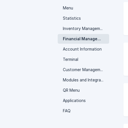
Menu
Statistics
Inventory Management
Financial Management
Account Information
Terminal
Customer Management
Modules and Integrations
QR Menu
Applications
FAQ