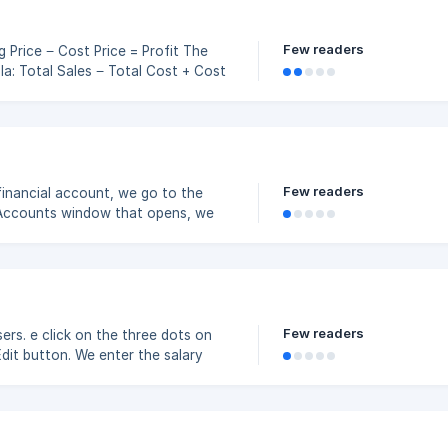
Few readers
 Cost
Few readers
financial account, we go to the
 Accounts window that opens, we
the Save button. ![]
Few readers
rs. e click on the three dots on
dit button. We enter the salary
and click the Save button. ![](https://storage.crisp.chat/users/helpdes