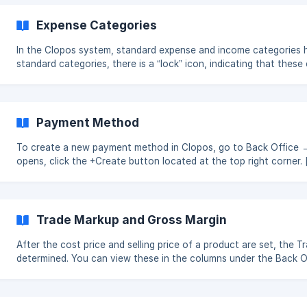
information. Creating a Financial Categ
Expense Categories
In the Clopos system, standard expense and income categories 
standard categories, there is a “lock” icon, indicating that the
cannot be deleted. In addition to these, you can also create c
tailored to your needs. The recommended expense categories to 
Subcategories are also provided within each category to help 
effectively. [![](https:/
Payment Method
To create a new payment method in Clopos, go to Back Office
opens, click the +Create button located at the top right corner. []
(https://downloads.intercomcdn.com/i/o/xj4jn0kl/1702915485
expires=1761552900&signature=404d20bdf73bef858f51201b8f
Trade Markup and Gross Margin
After the cost price and selling price of a product are set, the
determined. You can view these in the columns under the Back 
Trade Markup indicates the percentage added to the cost price of
price. Gross Margin indicates the percentage of the selling price that remains as profit after
accounting for the cost price. Example: [![](https: