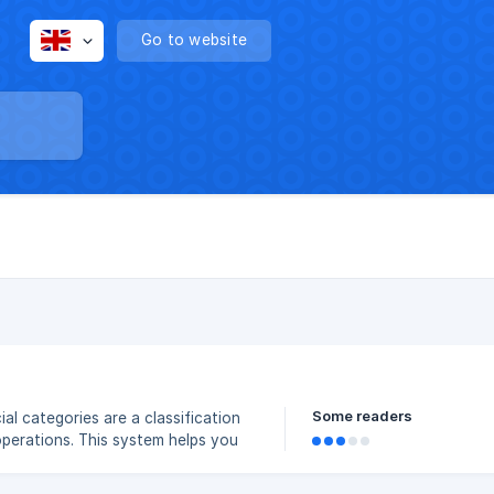
Go to website
Some readers
operations. This system helps you
ctively, and monitor your income–
ancial decisions based on accurate