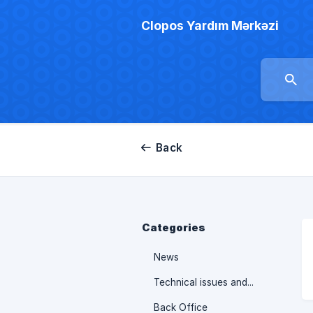
Clopos Yardım Mərkəzi
Back
Categories
News
Technical issues and their solutions
Back Office