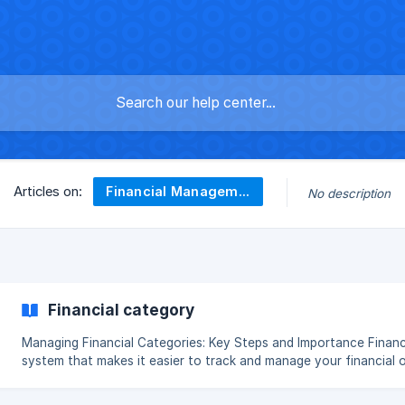
Financial Management
Articles on:
No description
Financial category
Managing Financial Categories: Key Steps and Importance Financial categories are a classification
system that makes it easier to track and manage your financial 
see your financial activities more clearly, plan your budget effe
expense balance. Correct categorization allows you to make fin