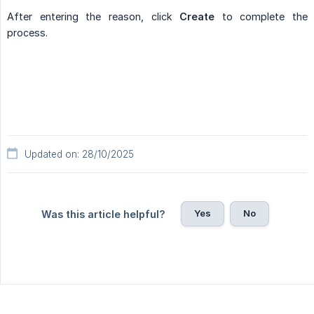
After entering the reason, click
Create
to complete the
process.
Updated on: 28/10/2025
Yes
No
Was this article helpful?