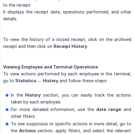
to the receipt.
It displays the receipt date, operations performed, and other
details.
To view the history of a closed receipt, click on the archived
receipt and then click on
Receipt History
.
Viewing Employee and Terminal Operations
To view actions performed by each employee in the terminal,
go to
Statistics → History
and follow these steps:
In the
History
section, you can easily track the actions
taken by each employee.
For more detailed information, use the
date range
and
other filters.
To see suspicious or specific actions in more detail, go to
the
Actions
section, apply filters, and select the relevant