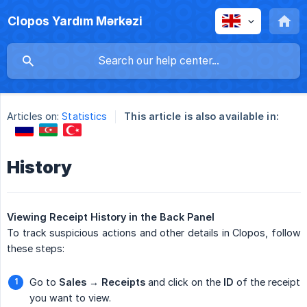
Clopos Yardım Mərkəzi
Articles on:
Statistics
This article is also available in:
History
Viewing Receipt History in the Back Panel
To track suspicious actions and other details in Clopos, follow
these steps:
Go to
Sales → Receipts
and click on the
ID
of the receipt
you want to view.