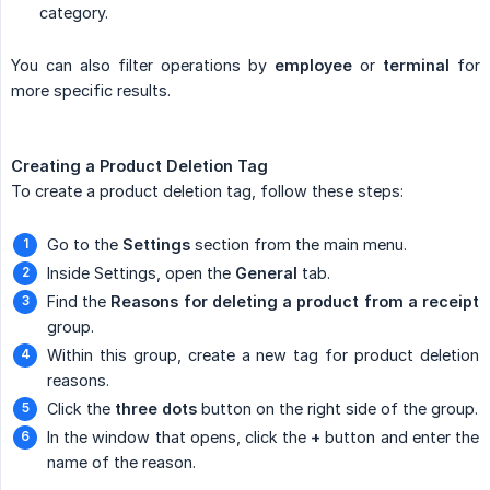
category.
You can also filter operations by
employee
or
terminal
for
more specific results.
Creating a Product Deletion Tag
To create a product deletion tag, follow these steps:
Go to the
Settings
section from the main menu.
Inside Settings, open the
General
tab.
Find the
Reasons for deleting a product from a receipt
group.
Within this group, create a new tag for product deletion
reasons.
Click the
three dots
button on the right side of the group.
In the window that opens, click the
+
button and enter the
name of the reason.