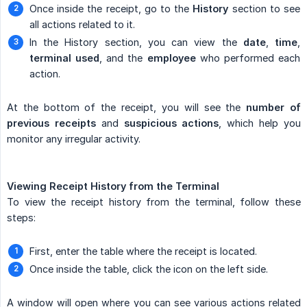
Once inside the receipt, go to the
History
section to see
all actions related to it.
In the History section, you can view the
date
,
time
,
terminal used
, and the
employee
who performed each
action.
At the bottom of the receipt, you will see the
number of 
previous receipts
and
suspicious actions
, which help you
monitor any irregular activity.
Viewing Receipt History from the Terminal
To view the receipt history from the terminal, follow these
steps:
First, enter the table where the receipt is located.
Once inside the table, click the icon on the left side.
A window will open where you can see various actions related