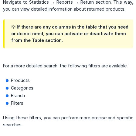
Navigate to Statistics → Reports → Return section. This way,
you can view detailed information about returned products.
💡 If there are any columns in the table that you need
or do not need, you can activate or deactivate them
from the Table section.
For a more detailed search, the following filters are available:
Products
Categories
Branch
Filters
Using these filters, you can perform more precise and specific
searches.