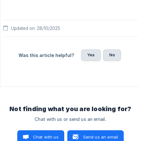
Updated on: 28/10/2025
Yes
No
Was this article helpful?
Not finding what you are looking for?
Chat with us or send us an email.
Chat with us
Send us an email