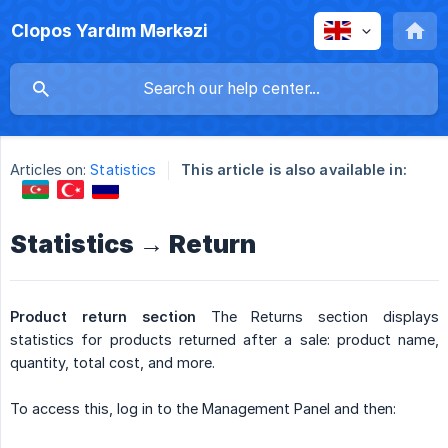
Clopos Yardım Mərkəzi
Articles on:
Statistics
This article is also available in:
Statistics → Return
Product return section
The Returns section displays
statistics for products returned after a sale: product name,
quantity, total cost, and more.
To access this, log in to the Management Panel and then: