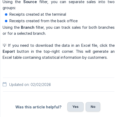
Using the
Source
filter, you can separate sales into two
groups:
Receipts created at the terminal
Receipts created from the back office
Using the
Branch
filter, you can track sales for both branches
or for a selected branch.
💡 If you need to download the data in an Excel file, click the
Export
button in the top-right corner. This will generate an
Excel table containing statistical information by customers.
Updated on: 02/02/2026
Yes
No
Was this article helpful?