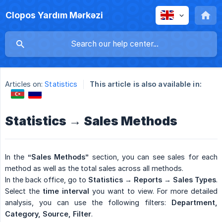
Clopos Yardım Mərkəzi
Articles on:
Statistics
This article is also available in:
Statistics → Sales Methods
In the
“Sales Methods”
section, you can see sales for each
method as well as the total sales across all methods.
In the back office, go to
Statistics → Reports → Sales Types
.
Select the
time interval
you want to view. For more detailed
analysis, you can use the following filters:
Department, 
Category, Source, Filter
.