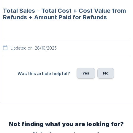
Total Sales − Total Cost + Cost Value from
Refunds + Amount Paid for Refunds
Updated on: 28/10/2025
Yes
No
Was this article helpful?
Not finding what you are looking for?