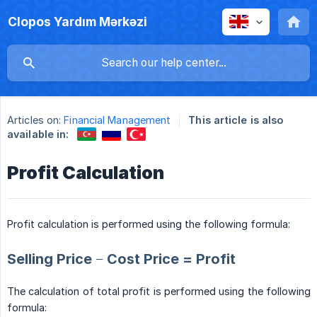
Clopos Yardım Mərkəzi
Articles on:
Financial Management
This article is also
available in:
Profit Calculation
Profit calculation is performed using the following formula:
Selling Price − Cost Price = Profit
The calculation of total profit is performed using the following
formula: