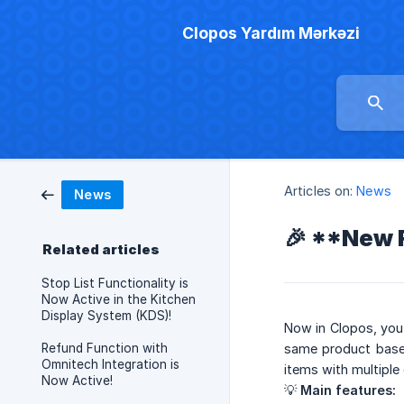
Clopos Yardım Mərkəzi
Articles on:
News
News
🎉 **New F
Related articles
Stop List Functionality is
Now Active in the Kitchen
Display System (KDS)!
Now in Clopos, you 
Refund Function with
same product based 
Omnitech Integration is
items with multiple 
Now Active!
💡
Main features: