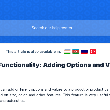
This article is also available in:
unctionality: Adding Options and V
can add different options and values to a product or product var
on size, color, and other features. This feature is very useful 
characteristics.