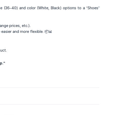
e (36–40) and color (White, Black) options to a “Shoes”
nge prices, etc.).
easier and more flexible. 📦📊
uct.
p.”