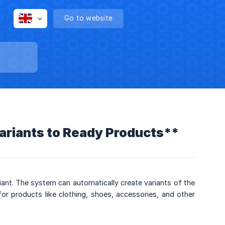
Go to website
ariants to Ready Products**
iant. The system can automatically create variants of the
for products like clothing, shoes, accessories, and other