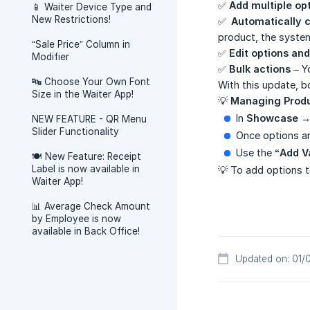
✅
Add multiple op
📱 Waiter Device Type and
New Restrictions!
✅
Automatically c
product, the system 
“Sale Price” Column in
✅
Edit options and
Modifier
✅
Bulk actions
– Yo
🔤 Choose Your Own Font
With this update, b
Size in the Waiter App!
💡
Managing Produ
In
Showcase →
NEW FEATURE - QR Menu
Slider Functionality
Once options ar
Use the
“Add V
🍽️ New Feature: Receipt
Label is now available in
💡 To add options 
Waiter App!
📊 Average Check Amount
by Employee is now
available in Back Office!
Updated on: 01/