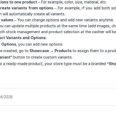
tions to one product
– For example, color, size, material, etc.
reate variants from options
– For example, if you add both siz
will automatically create all variants.
 values
– You can change options and add new variants anytime.
u can update multiple products at the same time (add images, cha
oth stock management and product selection at the cashier will be 
ct Variants and Options:
 Options
, you can add new options.
e created, go to
Showcase → Products
to assign them to a prod
ariant”
button to create custom variants.
to a ready-made product, your store type must be a branded
“Sho
04/2026