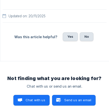
Updated on: 20/11/2025
Yes
No
Was this article helpful?
Not finding what you are looking for?
Chat with us or send us an email.
Chat with us
Send us an email