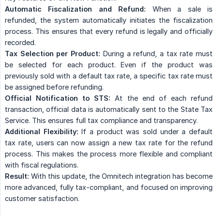
Automatic Fiscalization and Refund:
When a sale is
refunded, the system automatically initiates the fiscalization
process. This ensures that every refund is legally and officially
recorded.
Tax Selection per Product:
During a refund, a tax rate must
be selected for each product. Even if the product was
previously sold with a default tax rate, a specific tax rate must
be assigned before refunding.
Official Notification to STS:
At the end of each refund
transaction, official data is automatically sent to the State Tax
Service. This ensures full tax compliance and transparency.
Additional Flexibility:
If a product was sold under a default
tax rate, users can now assign a new tax rate for the refund
process. This makes the process more flexible and compliant
with fiscal regulations.
Result:
With this update, the Omnitech integration has become
more advanced, fully tax-compliant, and focused on improving
customer satisfaction.