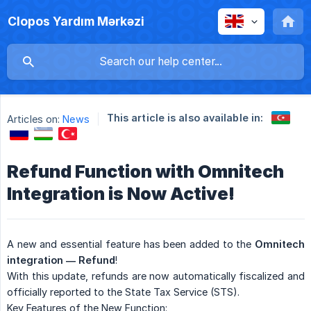
Clopos Yardım Mərkəzi
This article is also available in:
Articles on:
News
Refund Function with Omnitech
Integration is Now Active!
A new and essential feature has been added to the
Omnitech 
integration — Refund
!
With this update, refunds are now automatically fiscalized and
officially reported to the State Tax Service (STS).
Key Features of the New Function: