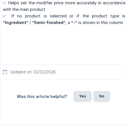
✅ Helps set the modifier price more accurately in accordance
with the main product
✅ If no product is selected or if the product type is
“Ingredient”
/
“Semi-finished”
, a
“-”
is shown in this column
Updated on: 02/02/2026
Yes
No
Was this article helpful?