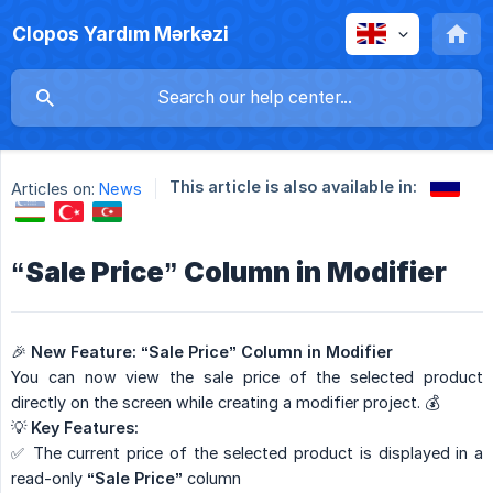
Clopos Yardım Mərkəzi
This article is also available in:
Articles on:
News
“Sale Price” Column in Modifier
🎉
New Feature: “Sale Price” Column in Modifier
You can now view the sale price of the selected product
directly on the screen while creating a modifier project. 💰
💡
Key Features:
✅ The current price of the selected product is displayed in a
read-only
“Sale Price”
column