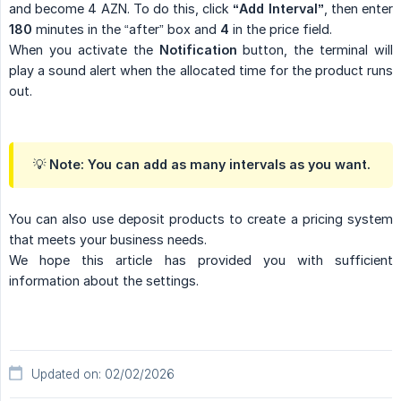
and become 4 AZN. To do this, click
“Add Interval”
, then enter
180
minutes in the “after” box and
4
in the price field.
When you activate the
Notification
button, the terminal will
play a sound alert when the allocated time for the product runs
out.
💡 Note: You can add as many intervals as you want.
You can also use deposit products to create a pricing system
that meets your business needs.
We hope this article has provided you with sufficient
information about the settings.
Updated on: 02/02/2026