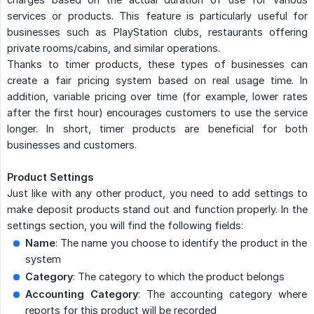
services or products. This feature is particularly useful for
businesses such as PlayStation clubs, restaurants offering
private rooms/cabins, and similar operations.
Thanks to timer products, these types of businesses can
create a fair pricing system based on real usage time. In
addition, variable pricing over time (for example, lower rates
after the first hour) encourages customers to use the service
longer. In short, timer products are beneficial for both
businesses and customers.
Product Settings
Just like with any other product, you need to add settings to
make deposit products stand out and function properly. In the
settings section, you will find the following fields:
Name
: The name you choose to identify the product in the
system
Category
: The category to which the product belongs
Accounting Category
: The accounting category where
reports for this product will be recorded