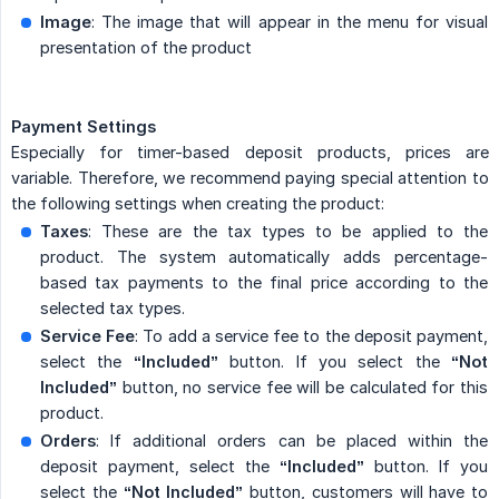
Image
: The image that will appear in the menu for visual
presentation of the product
Payment Settings
Especially for timer-based deposit products, prices are
variable. Therefore, we recommend paying special attention to
the following settings when creating the product:
Taxes
: These are the tax types to be applied to the
product. The system automatically adds percentage-
based tax payments to the final price according to the
selected tax types.
Service Fee
: To add a service fee to the deposit payment,
select the
“Included”
button. If you select the
“Not 
Included”
button, no service fee will be calculated for this
product.
Orders
: If additional orders can be placed within the
deposit payment, select the
“Included”
button. If you
select the
“Not Included”
button, customers will have to