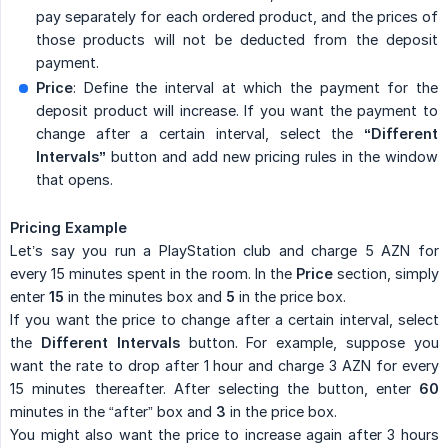
pay separately for each ordered product, and the prices of
those products will not be deducted from the deposit
payment.
Price
: Define the interval at which the payment for the
deposit product will increase. If you want the payment to
change after a certain interval, select the
“Different 
Intervals”
button and add new pricing rules in the window
that opens.
Pricing Example
Let’s say you run a PlayStation club and charge 5 AZN for
every 15 minutes spent in the room. In the
Price
section, simply
enter
15
in the minutes box and
5
in the price box.
If you want the price to change after a certain interval, select
the
Different Intervals
button. For example, suppose you
want the rate to drop after 1 hour and charge 3 AZN for every
15 minutes thereafter. After selecting the button, enter
60
minutes in the “after” box and
3
in the price box.
You might also want the price to increase again after 3 hours