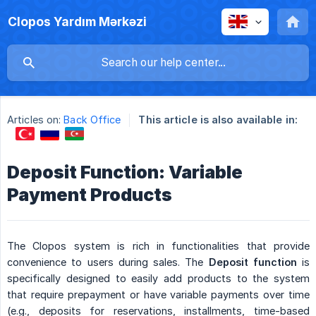
Clopos Yardım Mərkəzi
Articles on:
Back Office
This article is also available in:
Deposit Function: Variable
Payment Products
The Clopos system is rich in functionalities that provide
convenience to users during sales. The
Deposit function
is
specifically designed to easily add products to the system
that require prepayment or have variable payments over time
(e.g., deposits for reservations, installments, time-based