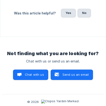
Yes
No
Was this article helpful?
Not finding what you are looking for?
Chat with us or send us an email.
Chat with us
Send us an email
© 2026