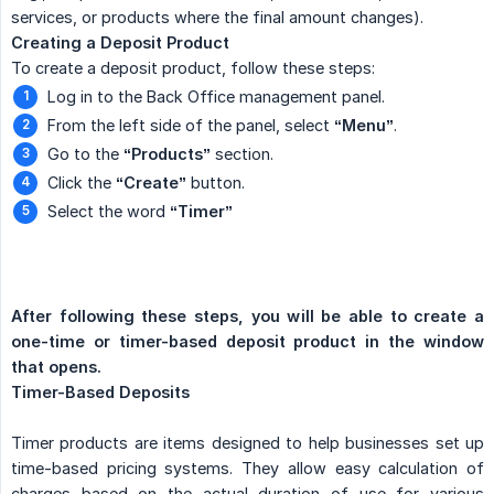
services, or products where the final amount changes).
Creating a Deposit Product
To create a deposit product, follow these steps:
Log in to the Back Office management panel.
From the left side of the panel, select
“Menu”
.
Go to the
“Products”
section.
Click the
“Create”
button.
Select the word
“Timer”
After following these steps, you will be able to create a 
one-time or timer-based deposit product in the window 
that opens.
Timer-Based Deposits
Timer products are items designed to help businesses set up
time-based pricing systems. They allow easy calculation of
charges based on the actual duration of use for various