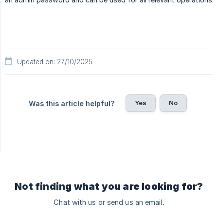
Updated on: 27/10/2025
Yes
No
Was this article helpful?
Not finding what you are looking for?
Chat with us or send us an email.