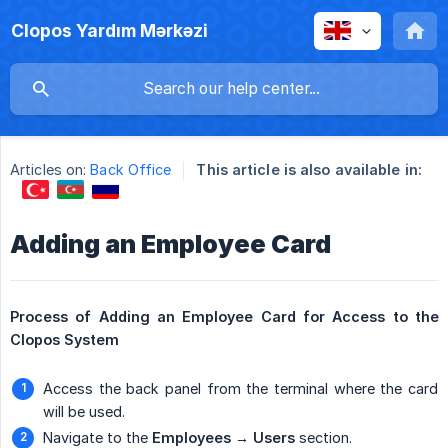
Clopos Yardım Mərkəzi
Articles on:
Back Office
This article is also available in:
Adding an Employee Card
Process of Adding an Employee Card for Access to the 
Clopos System
Access the back panel from the terminal where the card
will be used.
Navigate to the
Employees → Users
section.