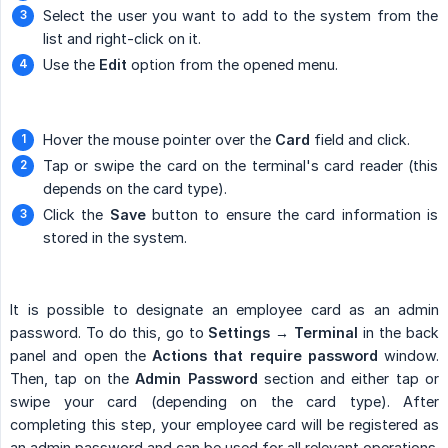
Select the user you want to add to the system from the
list and right-click on it.
Use the
Edit
option from the opened menu.
Hover the mouse pointer over the
Card
field and click.
Tap or swipe the card on the terminal's card reader (this
depends on the card type).
Click the
Save
button to ensure the card information is
stored in the system.
It is possible to designate an employee card as an admin
password. To do this, go to
Settings → Terminal
in the back
panel and open the
Actions that require password
window.
Then, tap on the
Admin Password
section and either tap or
swipe your card (depending on the card type). After
completing this step, your employee card will be registered as
an admin password and can be used for all relevant operations.