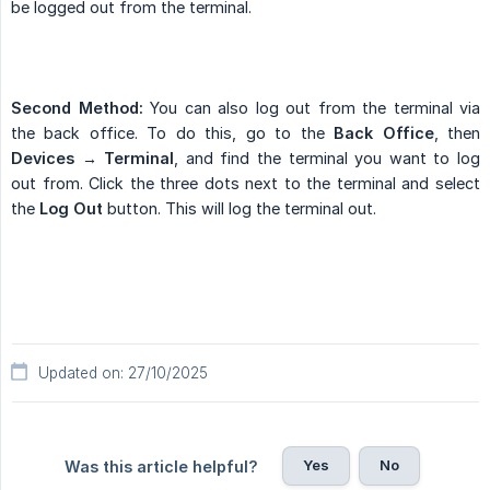
be logged out from the terminal.
Second Method:
You can also log out from the terminal via
the back office. To do this, go to the
Back Office
, then
Devices → Terminal
, and find the terminal you want to log
out from. Click the three dots next to the terminal and select
the
Log Out
button. This will log the terminal out.
Updated on: 27/10/2025
Yes
No
Was this article helpful?