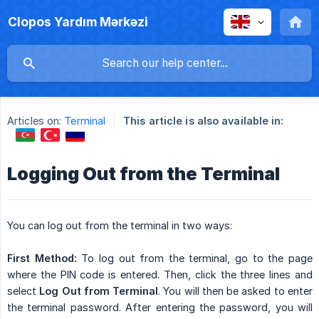
Clopos Yardım Mərkəzi
Articles on:
Terminal
This article is also available in:
Logging Out from the Terminal
You can log out from the terminal in two ways:
First Method:
To log out from the terminal, go to the page
where the PIN code is entered. Then, click the three lines and
select
Log Out from Terminal
. You will then be asked to enter
the terminal password. After entering the password, you will