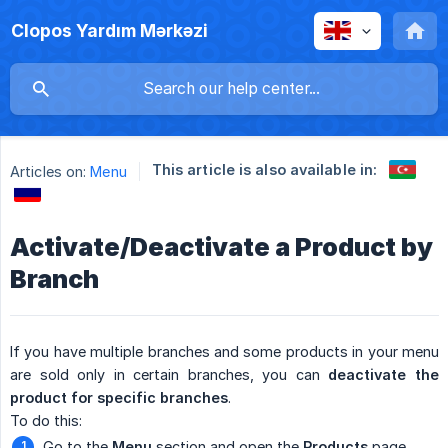
Clopos Yardım Mərkəzi
This article is also available in:
Articles on:
Menu
Activate/Deactivate a Product by
Branch
If you have multiple branches and some products in your menu
are sold only in certain branches, you can
deactivate the 
product for specific branches
.
To do this:
Go to the
Menu
section and open the
Products
page.