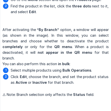
Find the product in the list, click the
three dots
next to it,
and select
Edit
.
After activating the
“By Branch”
option, a window will appear
(as shown in the image). In this window, you can select
branches and choose whether to deactivate the product
completely
or only for the
QR menu
. When a product is
deactivated, it will
not appear in the QR menu
for that
branch.
You can also perform this action
in bulk
:
Select multiple products using
Bulk Operations
.
Click
Edit
, choose the branch, and set the product status
as
Active
or
Inactive
for that branch.
⚠️ Note: Branch selection only affects the
Status
field.