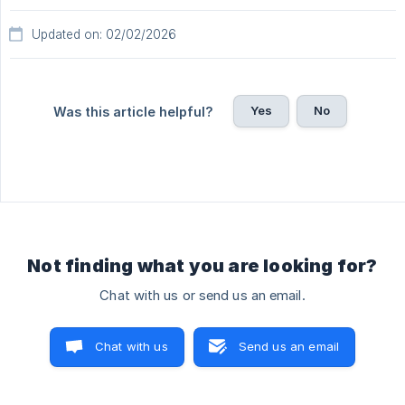
Updated on: 02/02/2026
Yes
No
Was this article helpful?
Not finding what you are looking for?
Chat with us or send us an email.
Chat with us
Send us an email