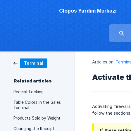
Clopos Yardım Mərkəzi
Articles on:
Termina
Terminal
Activate t
Related articles
Receipt Locking
Table Colors in the Sales
Activating firewal
Terminal
follow the sections
Products Sold by Weight
Changing the Receipt
If these setti