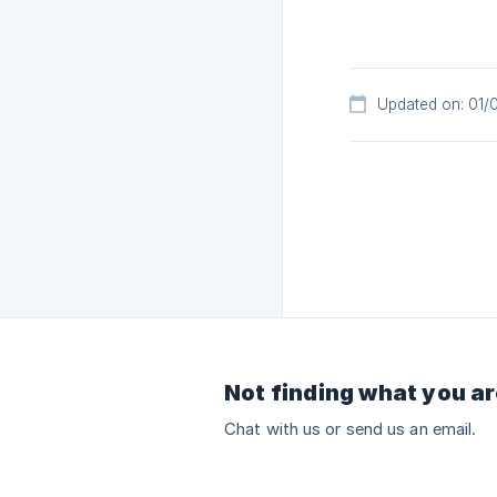
Updated on: 01/
Not finding what you ar
Chat with us or send us an email.