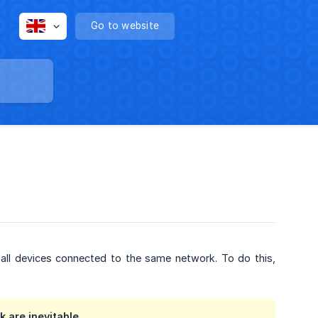
Go to website
 all devices connected to the same network. To do this,
 are inevitable.