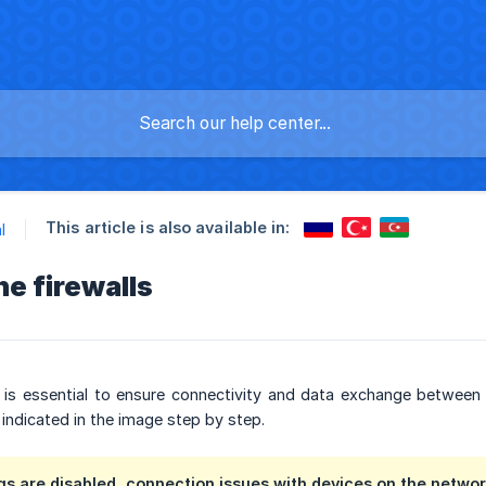
This article is also available in:
l
he firewalls
ls is essential to ensure connectivity and data exchange between
 indicated in the image step by step.
ngs are disabled, connection issues with devices on the network