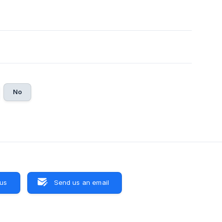
No
 us
Send us an email