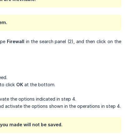
tem.
type
Firewall
in the search panel (2), and then click on the
eed.
to click
OK
at the bottom.
vate the options indicated in step 4.
nd activate the options shown in the operations in step 4.
you made will not be saved.