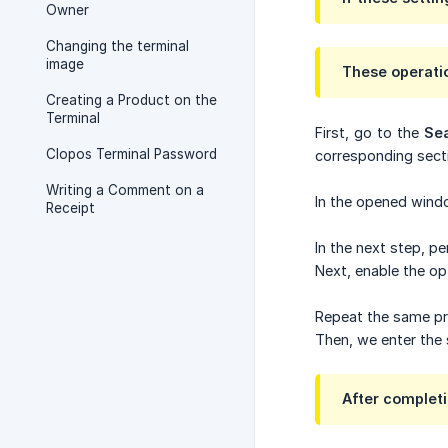
Owner
Changing the terminal
image
These operati
Creating a Product on the
Terminal
First, go to the
Se
Clopos Terminal Password
corresponding secti
Writing a Comment on a
In the opened wind
Receipt
In the next step, p
Next, enable the op
Repeat the same pro
Then, we enter the 
After completi