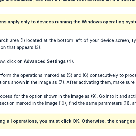
ons apply only to devices running the Windows operating sys
arch
area (1) located at the bottom left of your device screen, 
on that appears (3).
ow, click on
Advanced Settings
(4).
erform the operations marked as (5) and (6) consecutively to proc
tions shown in the image as (7). After activating them, make sure 
cess for the option shown in the image as (9). Go into it and acti
section marked in the image (10), find the same parameters (11), a
ng all operations, you must click
OK
. Otherwise, the changes 