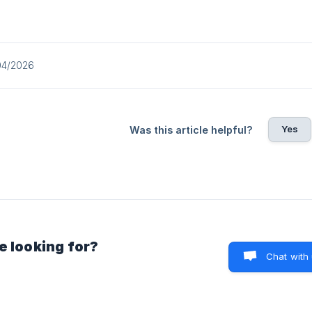
04/2026
Yes
Was this article helpful?
e looking for?
Chat with