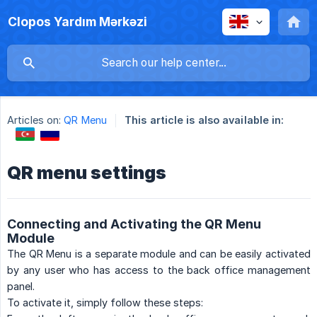
Clopos Yardım Mərkəzi
Articles on:
QR Menu
This article is also available in:
QR menu settings
Connecting and Activating the QR Menu
Module
The QR Menu is a separate module and can be easily activated
by any user who has access to the back office management
panel.
To activate it, simply follow these steps: