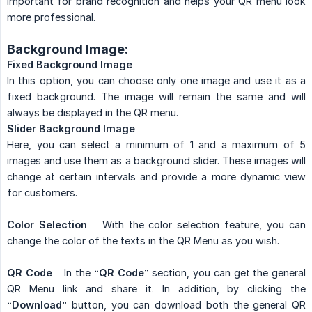
important for brand recognition and helps your QR menu look
more professional.
Background Image:
Fixed Background Image
In this option, you can choose only one image and use it as a
fixed background. The image will remain the same and will
always be displayed in the QR menu.
Slider Background Image
Here, you can select a minimum of 1 and a maximum of 5
images and use them as a background slider. These images will
change at certain intervals and provide a more dynamic view
for customers.
Color Selection
– With the color selection feature, you can
change the color of the texts in the QR Menu as you wish.
QR Code
– In the
“QR Code”
section, you can get the general
QR Menu link and share it. In addition, by clicking the
“Download”
button, you can download both the general QR