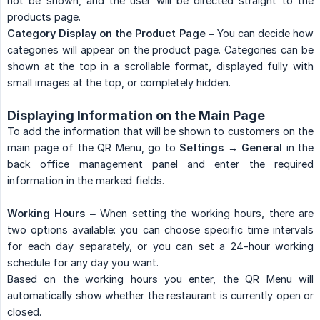
not be shown, and the user will be directed straight to the
products page.
Category Display on the Product Page
– You can decide how
categories will appear on the product page. Categories can be
shown at the top in a scrollable format, displayed fully with
small images at the top, or completely hidden.
Displaying Information on the Main Page
To add the information that will be shown to customers on the
main page of the QR Menu, go to
Settings → General
in the
back office management panel and enter the required
information in the marked fields.
Working Hours
– When setting the working hours, there are
two options available: you can choose specific time intervals
for each day separately, or you can set a 24-hour working
schedule for any day you want.
Based on the working hours you enter, the QR Menu will
automatically show whether the restaurant is currently open or
closed.