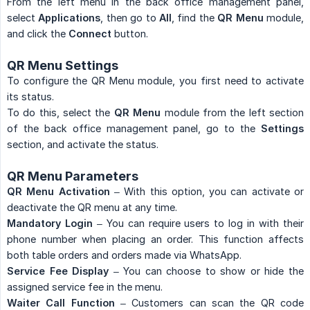
From the left menu in the back office management panel,
select
Applications
, then go to
All
, find the
QR Menu
module,
and click the
Connect
button.
QR Menu Settings
To configure the QR Menu module, you first need to activate
its status.
To do this, select the
QR Menu
module from the left section
of the back office management panel, go to the
Settings
section, and activate the status.
QR Menu Parameters
QR Menu Activation
– With this option, you can activate or
deactivate the QR menu at any time.
Mandatory Login
– You can require users to log in with their
phone number when placing an order. This function affects
both table orders and orders made via WhatsApp.
Service Fee Display
– You can choose to show or hide the
assigned service fee in the menu.
Waiter Call Function
– Customers can scan the QR code