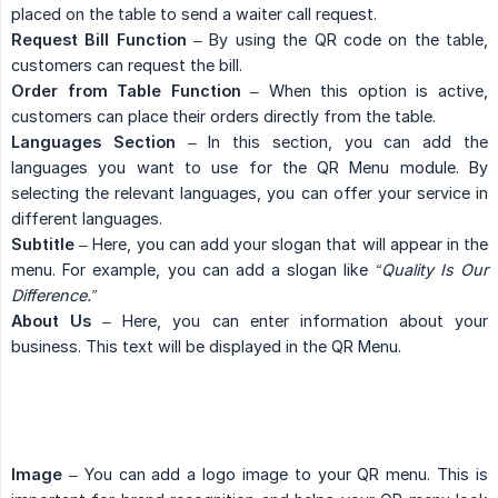
placed on the table to send a waiter call request.
Request Bill Function
– By using the QR code on the table,
customers can request the bill.
Order from Table Function
– When this option is active,
customers can place their orders directly from the table.
Languages Section
– In this section, you can add the
languages you want to use for the QR Menu module. By
selecting the relevant languages, you can offer your service in
different languages.
Subtitle
– Here, you can add your slogan that will appear in the
menu. For example, you can add a slogan like
“Quality Is Our 
Difference.”
About Us
– Here, you can enter information about your
business. This text will be displayed in the QR Menu.
Image
– You can add a logo image to your QR menu. This is