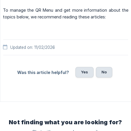
To manage the QR Menu and get more information about the
topics below, we recommend reading these articles:
Updated on: 11/02/2026
Yes
No
Was this article helpful?
Not finding what you are looking for?