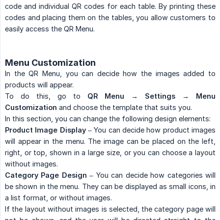
code and individual QR codes for each table. By printing these
codes and placing them on the tables, you allow customers to
easily access the QR Menu.
Menu Customization
In the QR Menu, you can decide how the images added to
products will appear.
To do this, go to
QR Menu → Settings → Menu 
Customization
and choose the template that suits you.
In this section, you can change the following design elements:
Product Image Display
– You can decide how product images
will appear in the menu. The image can be placed on the left,
right, or top, shown in a large size, or you can choose a layout
without images.
Category Page Design
– You can decide how categories will
be shown in the menu. They can be displayed as small icons, in
a list format, or without images.
If the layout without images is selected, the category page will