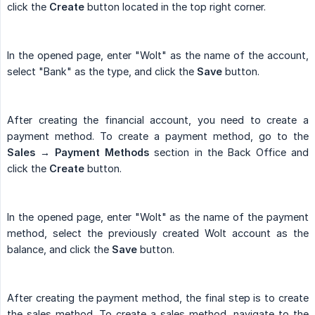
click the
Create
button located in the top right corner.
In the opened page, enter "Wolt" as the name of the account,
select "Bank" as the type, and click the
Save
button.
After creating the financial account, you need to create a
payment method. To create a payment method, go to the
Sales → Payment Methods
section in the Back Office and
click the
Create
button.
In the opened page, enter "Wolt" as the name of the payment
method, select the previously created Wolt account as the
balance, and click the
Save
button.
After creating the payment method, the final step is to create
the sales method. To create a sales method, navigate to the