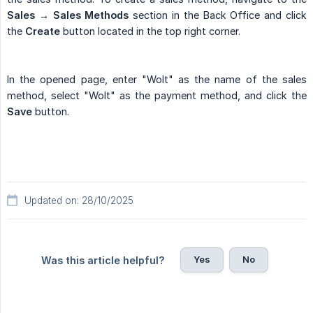
Sales → Sales Methods
section in the Back Office and click
the
Create
button located in the top right corner.
In the opened page, enter "Wolt" as the name of the sales
method, select "Wolt" as the payment method, and click the
Save
button.
Updated on: 28/10/2025
Yes
No
Was this article helpful?