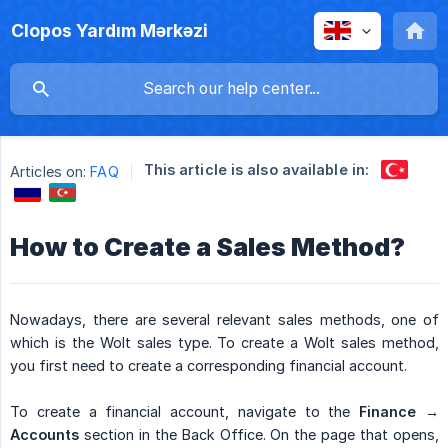
Clopos Yardım Mərkəzi
This article is also available in:
Articles on:
FAQ
How to Create a Sales Method?
Nowadays, there are several relevant sales methods, one of
which is the Wolt sales type. To create a Wolt sales method,
you first need to create a corresponding financial account.
To create a financial account, navigate to the
Finance → 
Accounts
section in the Back Office. On the page that opens,