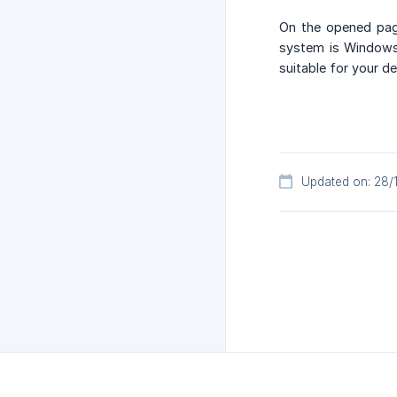
On the opened page
system is Windows,
suitable for your de
Updated on: 28/