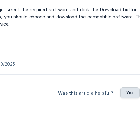
, select the required software and click the Download button 
 you should choose and download the compatible software. This
vice.
10/2025
Yes
Was this article helpful?