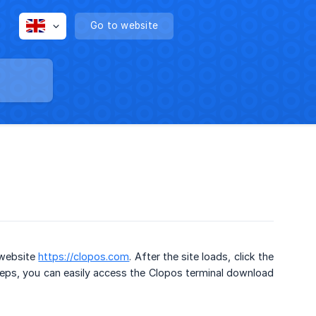
Go to website
 website
https://clopos.com
. After the site loads, click the
eps, you can easily access the Clopos terminal download