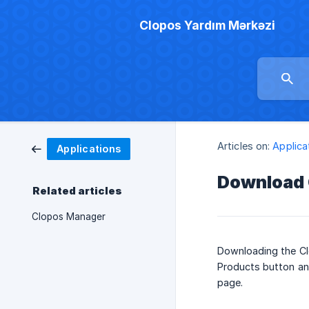
Clopos Yardım Mərkəzi
Articles on:
Applica
Applications
Download 
Related articles
Clopos Manager
Downloading the Clo
Products button an
page.