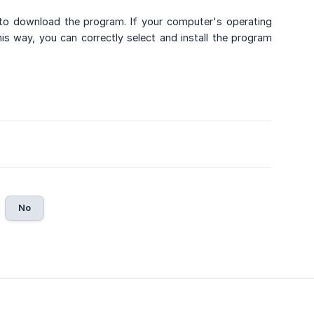
to download the program. If your computer's operating
 way, you can correctly select and install the program
No