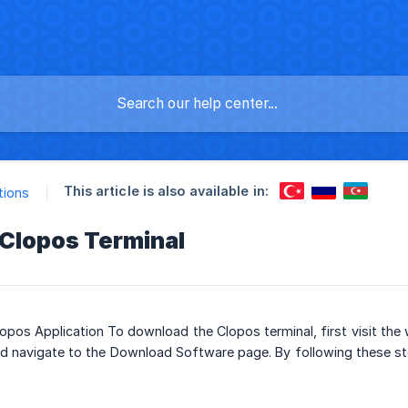
This article is also available in:
tions
Clopos Terminal
pos Application To download the Clopos terminal, first visit the
d navigate to the Download Software page. By following these st