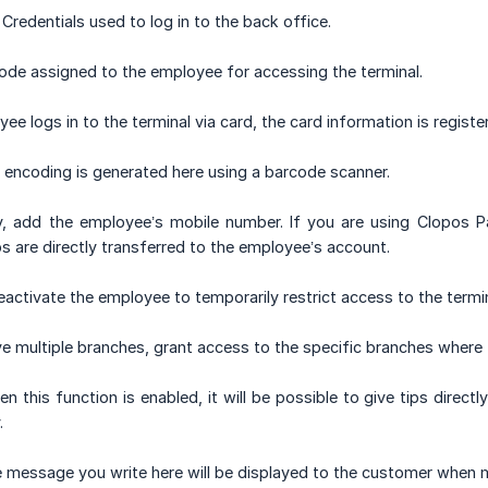
Credentials used to log in to the back office.
code assigned to the employee for accessing the terminal.
yee logs in to the terminal via card, the card information is registe
encoding is generated here using a barcode scanner.
y, add the employee’s mobile number. If you are using Clopos 
ps are directly transferred to the employee’s account.
activate the employee to temporarily restrict access to the termi
ve multiple branches, grant access to the specific branches where 
n this function is enabled, it will be possible to give tips direc
.
 message you write here will be displayed to the customer when 