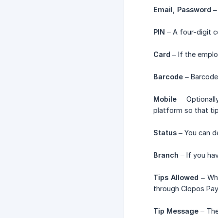
Email, Password
– 
PIN
– A four-digit 
Card
– If the emplo
Barcode
– Barcode 
Mobile
– Optionall
platform so that ti
Status
– You can de
Branch
– If you ha
Tips Allowed
– Whe
through Clopos Pay
Tip Message
– The