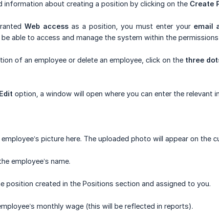
d information about creating a position by clicking on the
Create P
granted
Web access
as a position, you must enter your
email 
ll be able to access and manage the system within the permissions
tion of an employee or delete an employee, click on the
three dot
Edit
option, a window will open where you can enter the relevant i
employee’s picture here. The uploaded photo will appear on the c
the employee’s name.
e position created in the Positions section and assigned to you.
employee’s monthly wage (this will be reflected in reports).