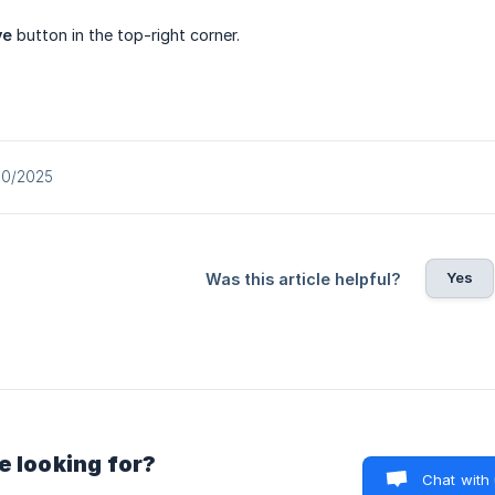
ve
button in the top-right corner.
10/2025
Yes
Was this article helpful?
e looking for?
Chat with