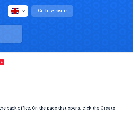
Go to website
the back office. On the page that opens, click the
Create