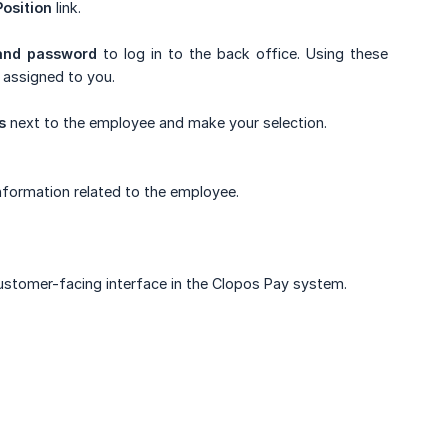
osition
link.
and password
to log in to the back office. Using these
 assigned to you.
s
next to the employee and make your selection.
nformation related to the employee.
ustomer-facing interface in the Clopos Pay system.