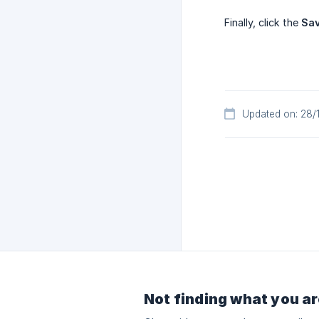
Finally, click the
Sa
Updated on: 28/
Not finding what you ar