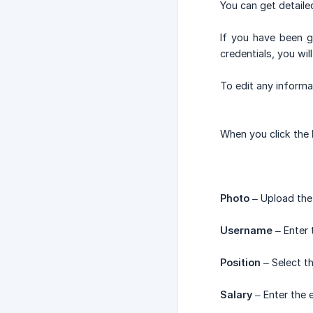
You can get detaile
If you have been 
credentials, you wi
To edit any informa
When you click the
Photo
– Upload the 
Username
– Enter 
Position
– Select th
Salary
– Enter the 