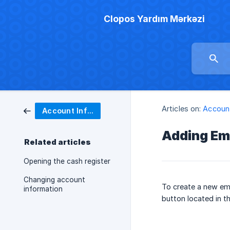
Clopos Yardım Mərkəzi
Articles on:
Account
Account Information
Adding Em
Related articles
Opening the cash register
Changing account
To create a new em
information
button located in th