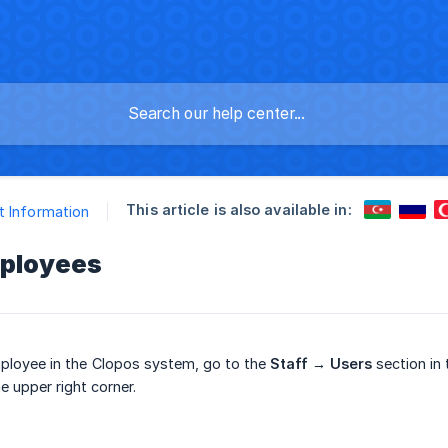
This article is also available in:
 Information
ployees
ployee in the Clopos system, go to the
Staff → Users
section in 
e upper right corner.