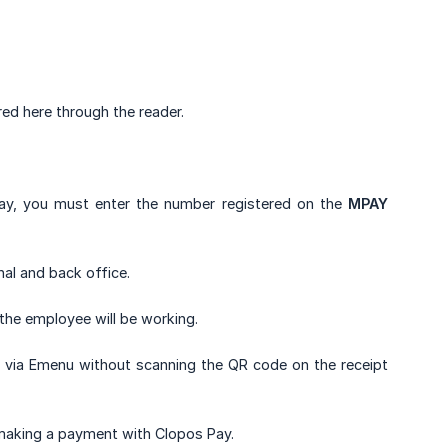
red here through the reader.
Pay, you must enter the number registered on the
MPAY
nal and back office.
the employee will be working.
tly via Emenu without scanning the QR code on the receipt
making a payment with Clopos Pay.